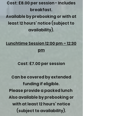
Cost: £8.00 per session - Includes
breakfast.
Available by prebooking or with at
least 12 hours’ notice (subject to
availability).
Lunchtime Session 12:00 pm – 12:30
pm
Cost: £7.00 per session
Can be covered by extended
funding if eligible.
Please provide a packed lunch
Also available by prebooking or
with at least 12 hours’ notice
(subject to availability).