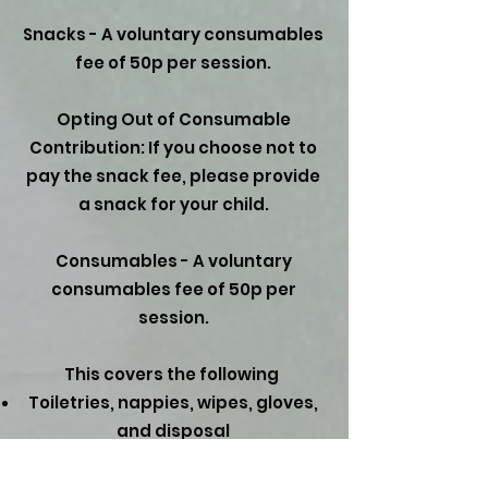
Snacks - A voluntary consumables
fee of 50p per session.
Opting Out of Consumable
Contribution: If you choose not to
pay the snack fee, please provide
a snack for your child.
Consumables - A voluntary
consumables fee of 50p per
session.​
This covers the following
Toiletries, nappies, wipes, gloves,
and disposal
Craft materials, cooking, and
malleable activities