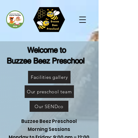
Welcome to
Buzzee Beez Preschool
Facilities gallery
Our preschool team
Our SENDco
Buzzee Beez Preschool
Morning Sessions
Monday to Friday: 9:00 am – 12:00