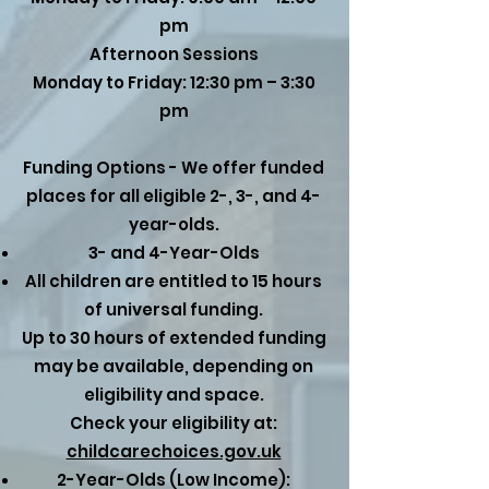
pm
Afternoon Sessions
Monday to Friday: 12:30 pm – 3:30
pm
Funding Options - We offer funded
places for all eligible 2-, 3-, and 4-
year-olds.
3- and 4-Year-Olds
All children are entitled to 15 hours
of universal funding.
Up to 30 hours of extended funding
may be available, depending on
eligibility and space.
Check your eligibility at:
childcarechoices.gov.uk
2-Year-Olds (Low Income):