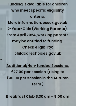
Funding is available for children
who meet specific eligibility
criteria.
More information:
essex.gov.uk
2-Year-Olds (Working Parents):
From April 2024, working parents
may be entitled to funding.
Check eligibility:
childcarechoices.gov.uk
Additional/Non-funded Sessions:
£27.00 per session (rising to
£30.00 per session in the Autumn
term )
Breakfast Club 8:30 am – 9:00 am